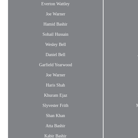
Everton Wattley
Joe Warner
Hamid Bashir
Sohail Hussain
Wesley Bell
Daniel Bell
Garfield Yearwood
Joe Warner
Haris Shah
Khuram Ejaz
Slyvester Frith
Shan Khan
Atta Bashir
Kabir Bashir