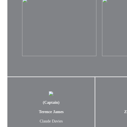
(Captain)
Terence James
Z
Claude Davies