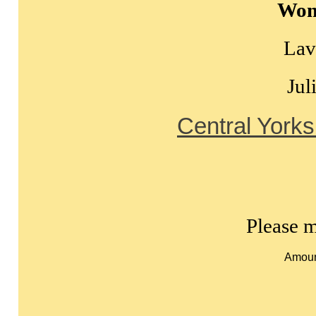
Wom
Lav
Jul
Central Yorks
Please m
Amoun