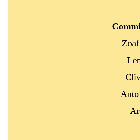
Commi
Zoaf
Le
Cli
Anto
Ar