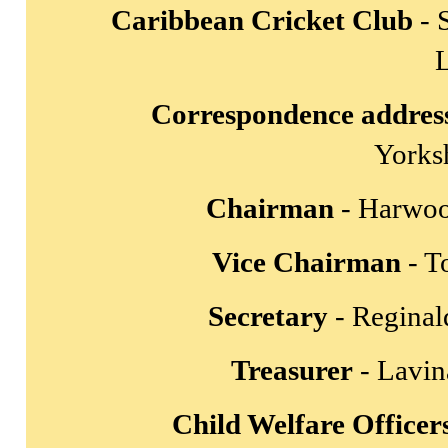
Caribbean Cricket Club
- 
Correspondence addres
Yorks
Chairman
- Harwoo
Vice Chairman
- T
Secretary
- Reginal
Treasurer
- Lavin
Child Welfare Officer