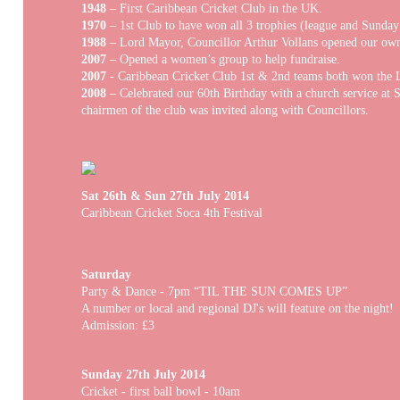
1948
– First Caribbean Cricket Club in the UK.
1970
– 1st Club to have won all 3 trophies (league and Sunday
1988
– Lord Mayor, Councillor Arthur Vollans opened our own
2007
– Opened a women’s group to help fundraise.
2007
- Caribbean Cricket Club 1st & 2nd teams both won the L
2008
– Celebrated our 60th Birthday with a church service at S
chairmen of the club was invited along with Councillors.
Sat 26th & Sun 27th July 2014
Caribbean Cricket Soca 4th Festival
Saturday
Party & Dance - 7pm “TIL THE SUN COMES UP”
A number or local and regional DJ's will feature on the night!
Admission: £3
Sunday 27th July 2014
Cricket - first ball bowl - 10am