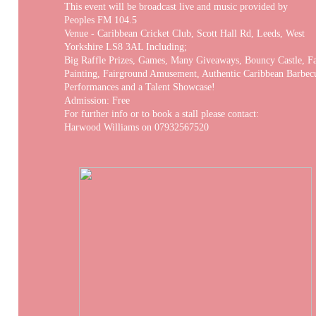
This event will be broadcast live and music provided by
Peoples FM 104.5
Venue - Caribbean Cricket Club, Scott Hall Rd, Leeds, West
Yorkshire LS8 3AL Including;
Big Raffle Prizes, Games, Many Giveaways, Bouncy Castle, F
Painting, Fairground Amusement, Authentic Caribbean Barbe
Performances and a Talent Showcase!
Admission: Free
For further info or to book a stall please contact:
Harwood Williams on 07932567520